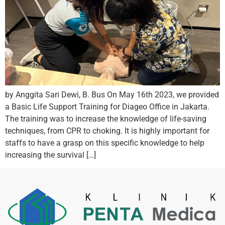
by Anggita Sari Dewi, B. Bus On May 16th 2023, we provided
a Basic Life Support Training for Diageo Office in Jakarta.
The training was to increase the knowledge of life-saving
techniques, from CPR to choking. It is highly important for
staffs to have a grasp on this specific knowledge to help
increasing the survival […]