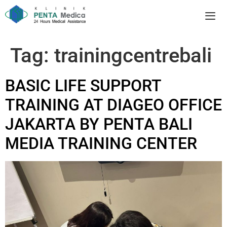
Tag:
trainingcentrebali
BASIC LIFE SUPPORT
TRAINING AT DIAGEO OFFICE
JAKARTA BY PENTA BALI
MEDIA TRAINING CENTER