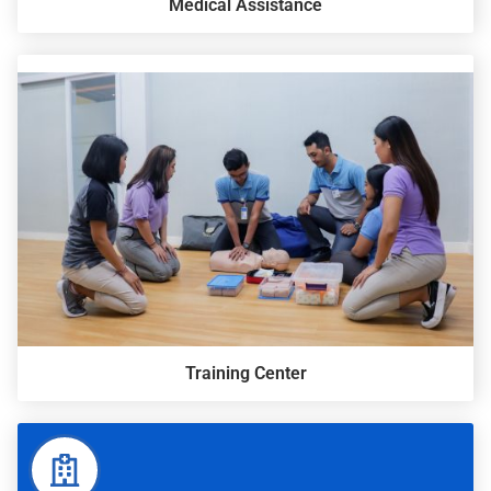
Medical Assistance
Training Center