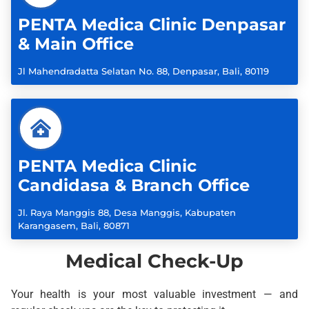
PENTA Medica Clinic Denpasar
& Main Office
Jl Mahendradatta Selatan No. 88, Denpasar, Bali, 80119
PENTA Medica Clinic
Candidasa & Branch Office
Jl. Raya Manggis 88, Desa Manggis, Kabupaten
Karangasem, Bali, 80871
Medical Check-Up
Your health is your most valuable investment — and