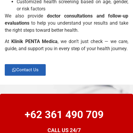
Customized health screening based on age, gender,
or risk factors
We also provide
doctor consultations and follow-up
evaluations
to help you understand your results and take
the right steps toward better health.
At
Klinik
PENTA Medica
, we don’t just check — we care,
guide, and support you in every step of your health journey.
Contact Us
+62 361 490 709
CALL US 24/7