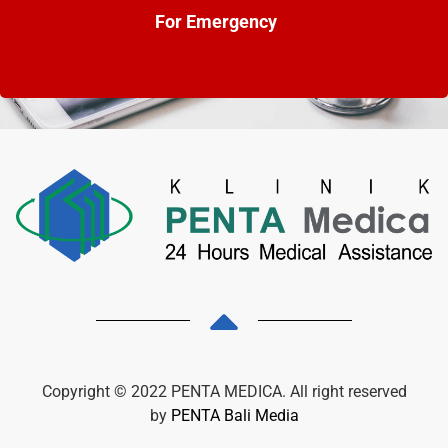
For Emergency
Copyright © 2022 PENTA MEDICA. All right reserved
by
PENTA Bali Media