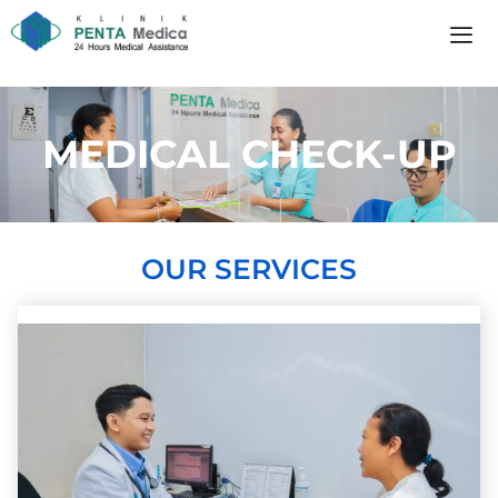
MEDICAL CHECK-UP
OUR SERVICES