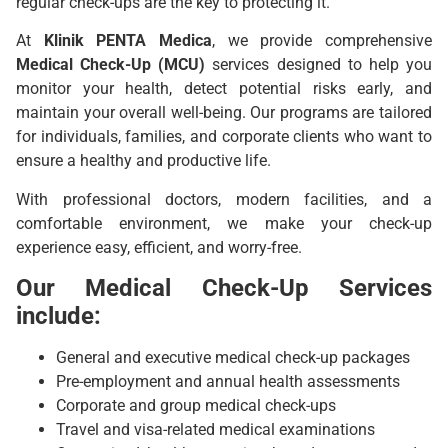
regular check-ups are the key to protecting it.
At
Klinik
PENTA Medica
, we provide comprehensive
Medical Check-Up (MCU)
services designed to help you
monitor your health, detect potential risks early, and
maintain your overall well-being. Our programs are tailored
for individuals, families, and corporate clients who want to
ensure a healthy and productive life.
With professional doctors, modern facilities, and a
comfortable environment, we make your check-up
experience easy, efficient, and worry-free.
Our Medical Check-Up Services
include:
General and executive medical check-up packages
Pre-employment and annual health assessments
Corporate and group medical check-ups
Travel and visa-related medical examinations