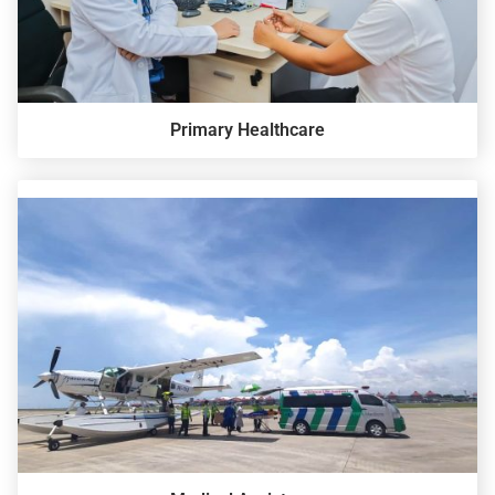
Primary Healthcare