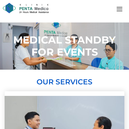
MEDICAL STANDBY
FOR EVENTS
OUR SERVICES