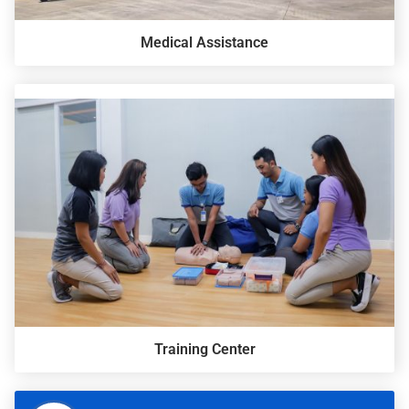
Medical Assistance
Training Center