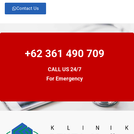
Contact Us
+62 361 490 709
CALL US 24/7
For Emergency