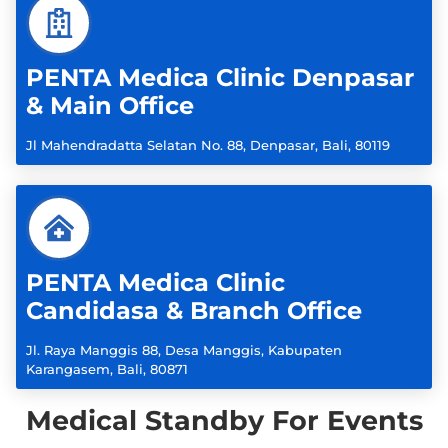
PENTA Medica Clinic Denpasar
& Main Office
Jl Mahendradatta Selatan No. 88, Denpasar, Bali, 80119
PENTA Medica Clinic
Candidasa & Branch Office
Jl. Raya Manggis 88, Desa Manggis, Kabupaten
Karangasem, Bali, 80871
Medical Standby For Events