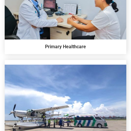
Primary Healthcare