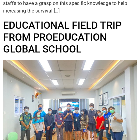
staffs to have a grasp on this specific knowledge to help
increasing the survival […]
EDUCATIONAL FIELD TRIP
FROM PROEDUCATION
GLOBAL SCHOOL