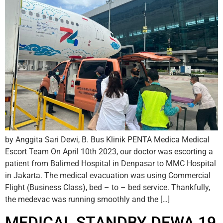
by Anggita Sari Dewi, B. Bus Klinik PENTA Medica Medical
Escort Team On April 10th 2023, our doctor was escorting a
patient from Balimed Hospital in Denpasar to MMC Hospital
in Jakarta. The medical evacuation was using Commercial
Flight (Business Class), bed – to – bed service. Thankfully,
the medevac was running smoothly and the […]
MEDICAL STANDBY DEWA 19