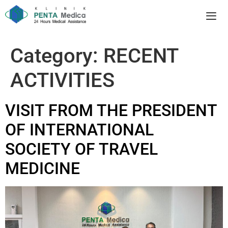
Category:
RECENT
ACTIVITIES
VISIT FROM THE PRESIDENT
OF INTERNATIONAL
SOCIETY OF TRAVEL
MEDICINE