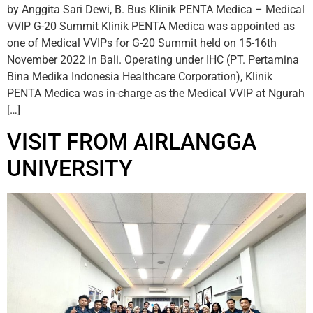
by Anggita Sari Dewi, B. Bus Klinik PENTA Medica – Medical
VVIP G-20 Summit Klinik PENTA Medica was appointed as
one of Medical VVIPs for G-20 Summit held on 15-16th
November 2022 in Bali. Operating under IHC (PT. Pertamina
Bina Medika Indonesia Healthcare Corporation), Klinik
PENTA Medica was in-charge as the Medical VVIP at Ngurah
[…]
VISIT FROM AIRLANGGA
UNIVERSITY