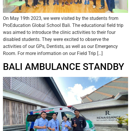
On May 19th 2023, we were visited by the students from
ProEducation Global School Bali. The educational field trip
was aimed to introduce the clinic activities to their four
disabled students. They were excited to observe the
activities of our GPs, Dentists, as well as our Emergency
Room. For more information on our Field Trip […]
BALI AMBULANCE STANDBY