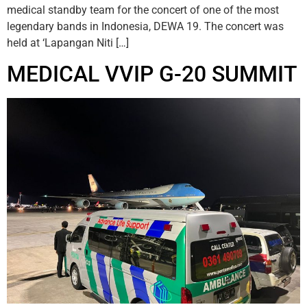
medical standby team for the concert of one of the most
legendary bands in Indonesia, DEWA 19. The concert was
held at ‘Lapangan Niti […]
MEDICAL VVIP G-20 SUMMIT