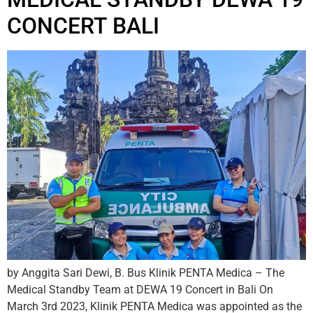
CONCERT BALI
by Anggita Sari Dewi, B. Bus Klinik PENTA Medica – The
Medical Standby Team at DEWA 19 Concert in Bali On
March 3rd 2023, Klinik PENTA Medica was appointed as the