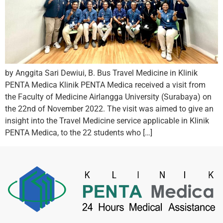
by Anggita Sari Dewiui, B. Bus Travel Medicine in Klinik
PENTA Medica Klinik PENTA Medica received a visit from
the Faculty of Medicine Airlangga University (Surabaya) on
the 22nd of November 2022. The visit was aimed to give an
insight into the Travel Medicine service applicable in Klinik
PENTA Medica, to the 22 students who […]