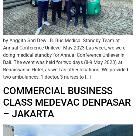
by Anggita Sari Dewi, B. Bus Medical Standby Team at
Annual Conference Unilever May 2023 Las week, we were
doing medical standby for Annual Conference Unilever in
Bali. The event was held for two days (8-9 May 2023) at
Renaissance Hotel, as well as other locations. We provided
two ambulances, 1 doctor, 3 nurses to […]
COMMERCIAL BUSINESS
CLASS MEDEVAC DENPASAR
– JAKARTA