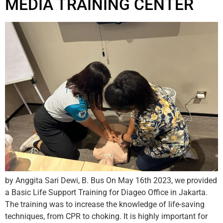
MEDIA TRAINING CENTER
by Anggita Sari Dewi, B. Bus On May 16th 2023, we provided
a Basic Life Support Training for Diageo Office in Jakarta.
The training was to increase the knowledge of life-saving
techniques, from CPR to choking. It is highly important for