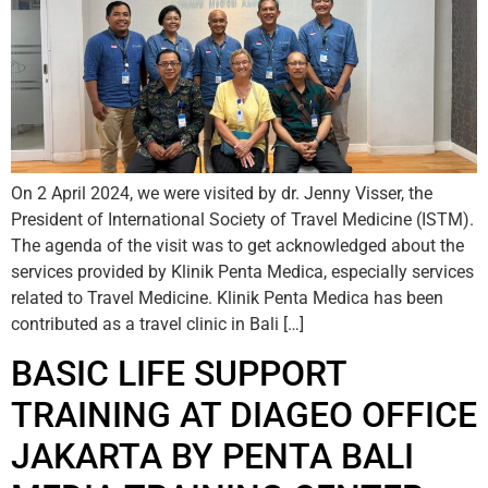
On 2 April 2024, we were visited by dr. Jenny Visser, the
President of International Society of Travel Medicine (ISTM).
The agenda of the visit was to get acknowledged about the
services provided by Klinik Penta Medica, especially services
related to Travel Medicine. Klinik Penta Medica has been
contributed as a travel clinic in Bali […]
BASIC LIFE SUPPORT
TRAINING AT DIAGEO OFFICE
JAKARTA BY PENTA BALI